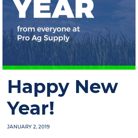
Happy New
Year!
JANUARY 2, 2019