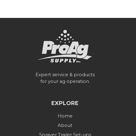
Expert service & products
for your ag operation.
EXPLORE
Home
About
Sprayer Trailer Set-ups