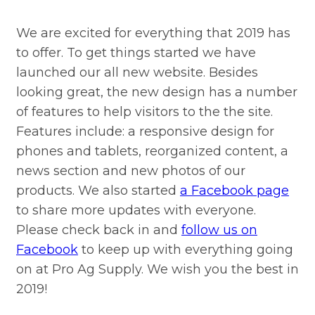
We are excited for everything that 2019 has
to offer. To get things started we have
launched our all new website. Besides
looking great, the new design has a number
of features to help visitors to the the site.
Features include: a responsive design for
phones and tablets, reorganized content, a
news section and new photos of our
products. We also started
a Facebook page
to share more updates with everyone.
Please check back in and
follow us on
Facebook
to keep up with everything going
on at Pro Ag Supply. We wish you the best in
2019!