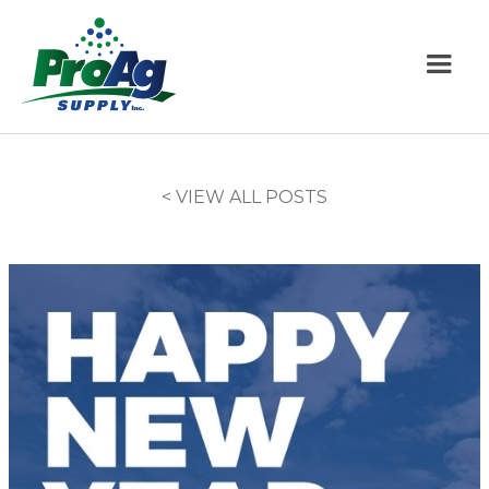
< VIEW ALL POSTS