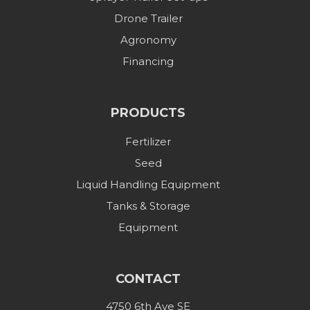
Drone Trailer
Agronomy
Financing
PRODUCTS
Fertilizer
Seed
Liquid Handling Equipment
Tanks & Storage
Equipment
CONTACT
4750 6th Ave SE